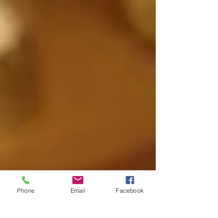
Phone
Email
Facebook