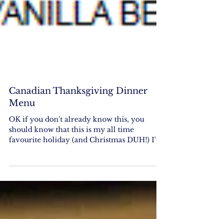
Canadian Thanksgiving Dinner
Menu
OK if you don't already know this, you
should know that this is my all time
favourite holiday (and Christmas DUH!) I've
attached a sample...