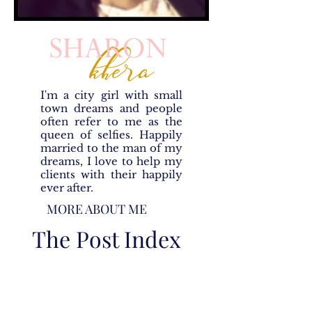
I'm a city girl with small
town dreams and people
often refer to me as the
queen of selfies. Happily
married to the man of my
dreams, I love to help my
clients with their happily
ever after.
MORE ABOUT ME
The Post Index